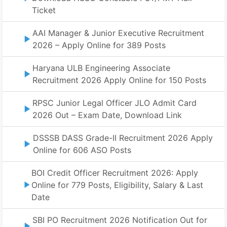
Ticket
AAI Manager & Junior Executive Recruitment
2026 – Apply Online for 389 Posts
Haryana ULB Engineering Associate
Recruitment 2026 Apply Online for 150 Posts
RPSC Junior Legal Officer JLO Admit Card
2026 Out – Exam Date, Download Link
DSSSB DASS Grade-II Recruitment 2026 Apply
Online for 606 ASO Posts
BOI Credit Officer Recruitment 2026: Apply
Online for 779 Posts, Eligibility, Salary & Last
Date
SBI PO Recruitment 2026 Notification Out for