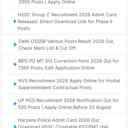
2005 Posts | Apply Online
HSSC Group C Recruitment 2026 Admit Card
Released: Direct Download Link for Phase II
Posts
Delhi DSSSB Various Posts Result 2026 Out,
Check Merit List & Cut Off
IBPS PO MT XVI Correction Form 2026 Out for
7365 Posts, Edit Application Online
NVS Recruitment 2026 Apply Online for Hostel
Superintendent Contractual Posts
UP PCS Recruitment 2026 Notification Out for
500 Posts | Apply Online Before 03 August
Haryana Police Admit Card 2026 Out:
Download HSSC Constable PST/PMT Hall