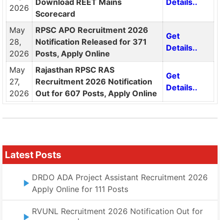
Download REET Mains
Details..
2026
Scorecard
May
RPSC APO Recruitment 2026
Get
28,
Notification Released for 371
Details..
2026
Posts, Apply Online
May
Rajasthan RPSC RAS
Get
27,
Recruitment 2026 Notification
Details..
2026
Out for 607 Posts, Apply Online
Latest Posts
DRDO ADA Project Assistant Recruitment 2026
Apply Online for 111 Posts
RVUNL Recruitment 2026 Notification Out for