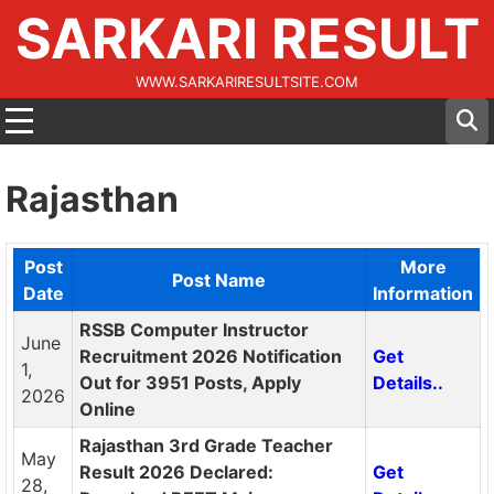
SARKARI RESULT
WWW.SARKARIRESULTSITE.COM
Rajasthan
Post
More
Post Name
Date
Information
RSSB Computer Instructor
June
Recruitment 2026 Notification
Get
1,
Out for 3951 Posts, Apply
Details..
2026
Online
Rajasthan 3rd Grade Teacher
May
Result 2026 Declared:
Get
28,