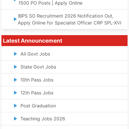
1500 PO Posts | Apply Online
IBPS SO Recruitment 2026 Notification Out,
Apply Online for Specialist Officer CRP SPL-XVI
Latest Announcement
All Govt Jobs
State Govt Jobs
10th Pass Jobs
12th Pass Jobs
Post Graduation
Teaching Jobs 2026