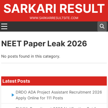
SARKARI RESULT
WWW.SARKARIRESULTSITE.COM
NEET Paper Leak 2026
No posts found in this category.
Latest Posts
DRDO ADA Project Assistant Recruitment 2026
Apply Online for 111 Posts