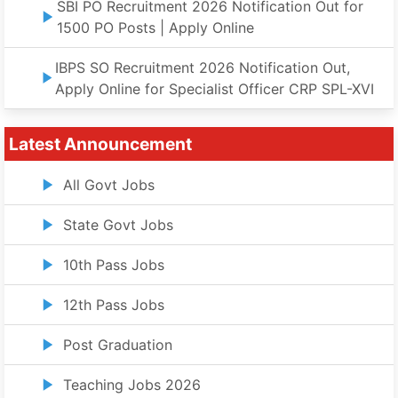
SBI PO Recruitment 2026 Notification Out for
1500 PO Posts | Apply Online
IBPS SO Recruitment 2026 Notification Out,
Apply Online for Specialist Officer CRP SPL-XVI
Latest Announcement
All Govt Jobs
State Govt Jobs
10th Pass Jobs
12th Pass Jobs
Post Graduation
Teaching Jobs 2026