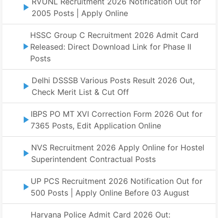
RVUNL Recruitment 2026 Notification Out for
2005 Posts | Apply Online
HSSC Group C Recruitment 2026 Admit Card
Released: Direct Download Link for Phase II
Posts
Delhi DSSSB Various Posts Result 2026 Out,
Check Merit List & Cut Off
IBPS PO MT XVI Correction Form 2026 Out for
7365 Posts, Edit Application Online
NVS Recruitment 2026 Apply Online for Hostel
Superintendent Contractual Posts
UP PCS Recruitment 2026 Notification Out for
500 Posts | Apply Online Before 03 August
Haryana Police Admit Card 2026 Out: