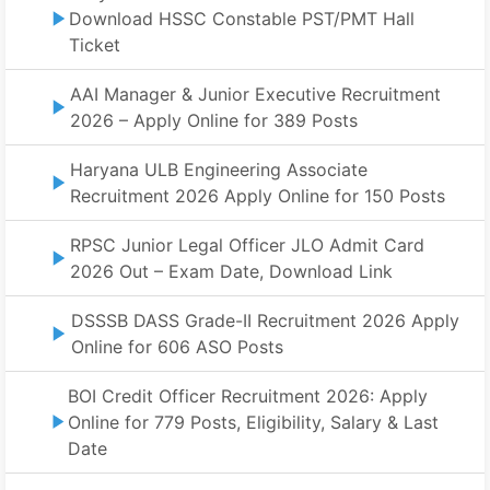
Download HSSC Constable PST/PMT Hall
Ticket
AAI Manager & Junior Executive Recruitment
2026 – Apply Online for 389 Posts
Haryana ULB Engineering Associate
Recruitment 2026 Apply Online for 150 Posts
RPSC Junior Legal Officer JLO Admit Card
2026 Out – Exam Date, Download Link
DSSSB DASS Grade-II Recruitment 2026 Apply
Online for 606 ASO Posts
BOI Credit Officer Recruitment 2026: Apply
Online for 779 Posts, Eligibility, Salary & Last
Date