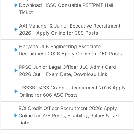
Download HSSC Constable PST/PMT Hall
Ticket
AAI Manager & Junior Executive Recruitment
2026 – Apply Online for 389 Posts
Haryana ULB Engineering Associate
Recruitment 2026 Apply Online for 150 Posts
RPSC Junior Legal Officer JLO Admit Card
2026 Out – Exam Date, Download Link
DSSSB DASS Grade-II Recruitment 2026 Apply
Online for 606 ASO Posts
BOI Credit Officer Recruitment 2026: Apply
Online for 779 Posts, Eligibility, Salary & Last
Date