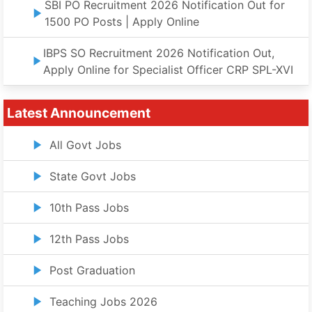
SBI PO Recruitment 2026 Notification Out for
1500 PO Posts | Apply Online
IBPS SO Recruitment 2026 Notification Out,
Apply Online for Specialist Officer CRP SPL-XVI
Latest Announcement
All Govt Jobs
State Govt Jobs
10th Pass Jobs
12th Pass Jobs
Post Graduation
Teaching Jobs 2026