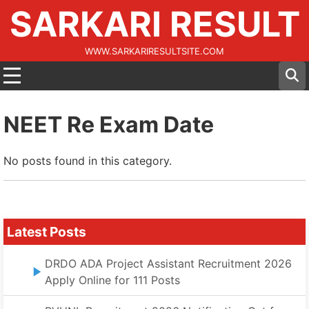
SARKARI RESULT
WWW.SARKARIRESULTSITE.COM
NEET Re Exam Date
No posts found in this category.
Latest Posts
DRDO ADA Project Assistant Recruitment 2026
Apply Online for 111 Posts