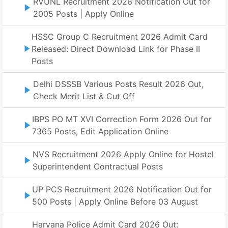
RVUNL Recruitment 2026 Notification Out for
2005 Posts | Apply Online
HSSC Group C Recruitment 2026 Admit Card
Released: Direct Download Link for Phase II
Posts
Delhi DSSSB Various Posts Result 2026 Out,
Check Merit List & Cut Off
IBPS PO MT XVI Correction Form 2026 Out for
7365 Posts, Edit Application Online
NVS Recruitment 2026 Apply Online for Hostel
Superintendent Contractual Posts
UP PCS Recruitment 2026 Notification Out for
500 Posts | Apply Online Before 03 August
Haryana Police Admit Card 2026 Out: