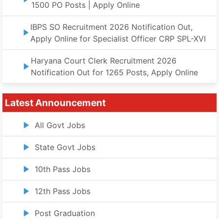
1500 PO Posts | Apply Online
IBPS SO Recruitment 2026 Notification Out,
Apply Online for Specialist Officer CRP SPL-XVI
Haryana Court Clerk Recruitment 2026
Notification Out for 1265 Posts, Apply Online
Latest Announcement
All Govt Jobs
State Govt Jobs
10th Pass Jobs
12th Pass Jobs
Post Graduation