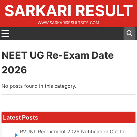
SARKARI RESULT
WWW.SARKARIRESULTSITE.COM
NEET UG Re-Exam Date
2026
No posts found in this category.
Latest Posts
RVUNL Recruitment 2026 Notification Out for