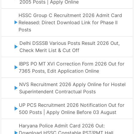
2005 Posts | Apply Online
HSSC Group C Recruitment 2026 Admit Card
Released: Direct Download Link for Phase II
Posts
Delhi DSSSB Various Posts Result 2026 Out,
Check Merit List & Cut Off
IBPS PO MT XVI Correction Form 2026 Out for
7365 Posts, Edit Application Online
NVS Recruitment 2026 Apply Online for Hostel
Superintendent Contractual Posts
UP PCS Recruitment 2026 Notification Out for
500 Posts | Apply Online Before 03 August
Haryana Police Admit Card 2026 Out:
Download HSSC Constable PST/PMT Hall