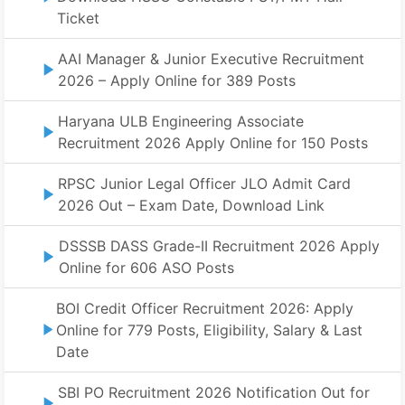
Ticket
AAI Manager & Junior Executive Recruitment
2026 – Apply Online for 389 Posts
Haryana ULB Engineering Associate
Recruitment 2026 Apply Online for 150 Posts
RPSC Junior Legal Officer JLO Admit Card
2026 Out – Exam Date, Download Link
DSSSB DASS Grade-II Recruitment 2026 Apply
Online for 606 ASO Posts
BOI Credit Officer Recruitment 2026: Apply
Online for 779 Posts, Eligibility, Salary & Last
Date
SBI PO Recruitment 2026 Notification Out for