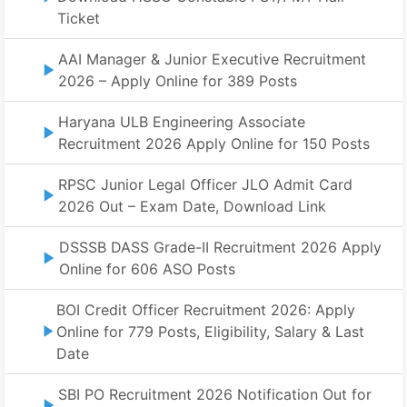
Ticket
AAI Manager & Junior Executive Recruitment
2026 – Apply Online for 389 Posts
Haryana ULB Engineering Associate
Recruitment 2026 Apply Online for 150 Posts
RPSC Junior Legal Officer JLO Admit Card
2026 Out – Exam Date, Download Link
DSSSB DASS Grade-II Recruitment 2026 Apply
Online for 606 ASO Posts
BOI Credit Officer Recruitment 2026: Apply
Online for 779 Posts, Eligibility, Salary & Last
Date
SBI PO Recruitment 2026 Notification Out for