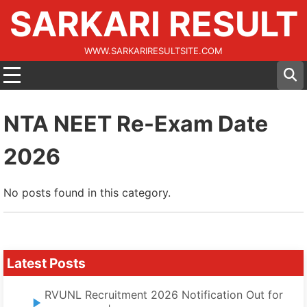
SARKARI RESULT
WWW.SARKARIRESULTSITE.COM
NTA NEET Re-Exam Date
2026
No posts found in this category.
Latest Posts
RVUNL Recruitment 2026 Notification Out for