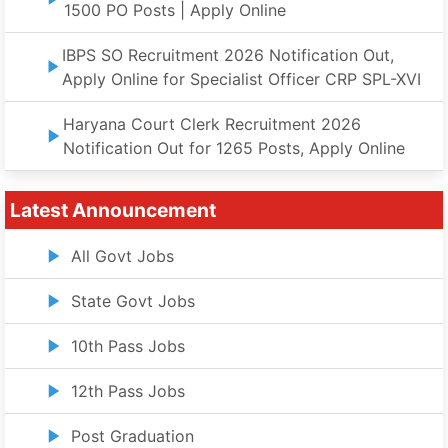
1500 PO Posts | Apply Online
IBPS SO Recruitment 2026 Notification Out,
Apply Online for Specialist Officer CRP SPL-XVI
Haryana Court Clerk Recruitment 2026
Notification Out for 1265 Posts, Apply Online
Latest Announcement
All Govt Jobs
State Govt Jobs
10th Pass Jobs
12th Pass Jobs
Post Graduation