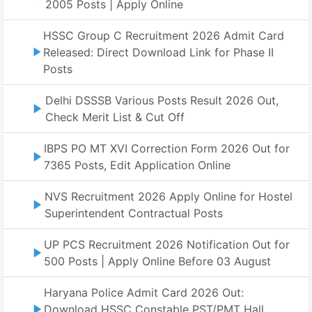
2005 Posts | Apply Online
HSSC Group C Recruitment 2026 Admit Card
Released: Direct Download Link for Phase II
Posts
Delhi DSSSB Various Posts Result 2026 Out,
Check Merit List & Cut Off
IBPS PO MT XVI Correction Form 2026 Out for
7365 Posts, Edit Application Online
NVS Recruitment 2026 Apply Online for Hostel
Superintendent Contractual Posts
UP PCS Recruitment 2026 Notification Out for
500 Posts | Apply Online Before 03 August
Haryana Police Admit Card 2026 Out:
Download HSSC Constable PST/PMT Hall