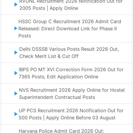
RVUNL Recruitment 2026 Notification Out for
2005 Posts | Apply Online
HSSC Group C Recruitment 2026 Admit Card
Released: Direct Download Link for Phase II
Posts
Delhi DSSSB Various Posts Result 2026 Out,
Check Merit List & Cut Off
IBPS PO MT XVI Correction Form 2026 Out for
7365 Posts, Edit Application Online
NVS Recruitment 2026 Apply Online for Hostel
Superintendent Contractual Posts
UP PCS Recruitment 2026 Notification Out for
500 Posts | Apply Online Before 03 August
Haryana Police Admit Card 2026 Out: