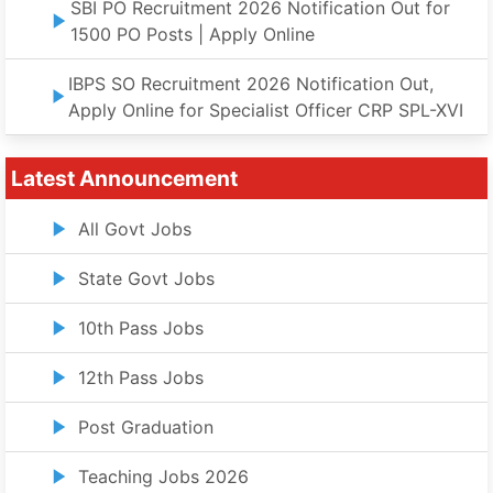
SBI PO Recruitment 2026 Notification Out for
1500 PO Posts | Apply Online
IBPS SO Recruitment 2026 Notification Out,
Apply Online for Specialist Officer CRP SPL-XVI
Latest Announcement
All Govt Jobs
State Govt Jobs
10th Pass Jobs
12th Pass Jobs
Post Graduation
Teaching Jobs 2026