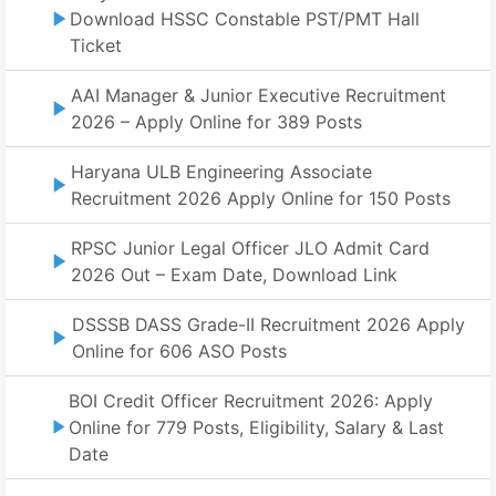
Download HSSC Constable PST/PMT Hall
Ticket
AAI Manager & Junior Executive Recruitment
2026 – Apply Online for 389 Posts
Haryana ULB Engineering Associate
Recruitment 2026 Apply Online for 150 Posts
RPSC Junior Legal Officer JLO Admit Card
2026 Out – Exam Date, Download Link
DSSSB DASS Grade-II Recruitment 2026 Apply
Online for 606 ASO Posts
BOI Credit Officer Recruitment 2026: Apply
Online for 779 Posts, Eligibility, Salary & Last
Date