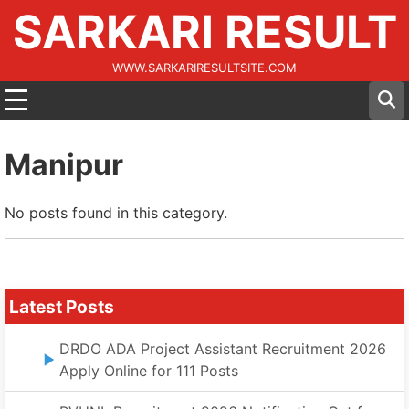
SARKARI RESULT
WWW.SARKARIRESULTSITE.COM
Manipur
No posts found in this category.
Latest Posts
DRDO ADA Project Assistant Recruitment 2026
Apply Online for 111 Posts