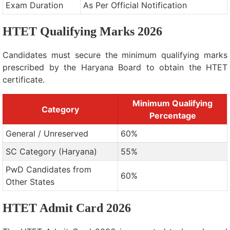
Exam Duration
As Per Official Notification
HTET Qualifying Marks 2026
Candidates must secure the minimum qualifying marks
prescribed by the Haryana Board to obtain the HTET
certificate.
Minimum Qualifying
Category
Percentage
General / Unreserved
60%
SC Category (Haryana)
55%
PwD Candidates from
60%
Other States
HTET Admit Card 2026