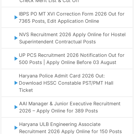
Check Merit List & Cut Off
IBPS PO MT XVI Correction Form 2026 Out for
7365 Posts, Edit Application Online
NVS Recruitment 2026 Apply Online for Hostel
Superintendent Contractual Posts
UP PCS Recruitment 2026 Notification Out for
500 Posts | Apply Online Before 03 August
Haryana Police Admit Card 2026 Out:
Download HSSC Constable PST/PMT Hall
Ticket
AAI Manager & Junior Executive Recruitment
2026 – Apply Online for 389 Posts
Haryana ULB Engineering Associate
Recruitment 2026 Apply Online for 150 Posts