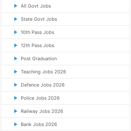
All Govt Jobs
State Govt Jobs
10th Pass Jobs
12th Pass Jobs
Post Graduation
Teaching Jobs 2026
Defence Jobs 2026
Police Jobs 2026
Railway Jobs 2026
Bank Jobs 2026