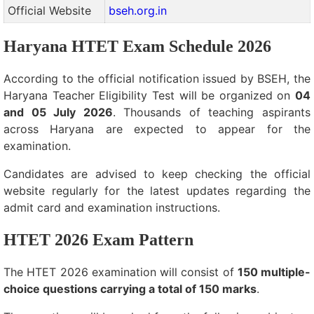
Official Website
bseh.org.in
Haryana HTET Exam Schedule 2026
According to the official notification issued by BSEH, the
Haryana Teacher Eligibility Test will be organized on
04
and 05 July 2026
. Thousands of teaching aspirants
across Haryana are expected to appear for the
examination.
Candidates are advised to keep checking the official
website regularly for the latest updates regarding the
admit card and examination instructions.
HTET 2026 Exam Pattern
The HTET 2026 examination will consist of
150 multiple-
choice questions carrying a total of 150 marks
.