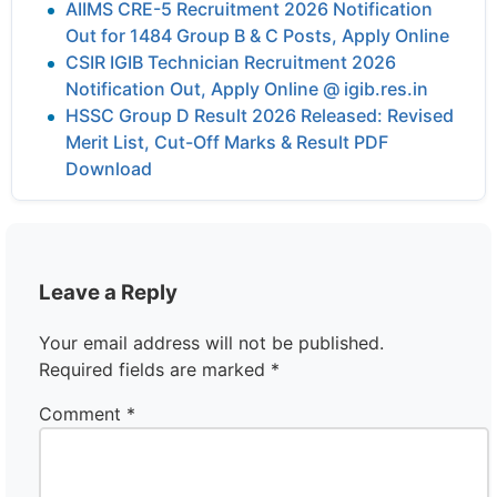
AIIMS CRE-5 Recruitment 2026 Notification
Out for 1484 Group B & C Posts, Apply Online
CSIR IGIB Technician Recruitment 2026
Notification Out, Apply Online @ igib.res.in
HSSC Group D Result 2026 Released: Revised
Merit List, Cut-Off Marks & Result PDF
Download
Leave a Reply
Your email address will not be published.
Required fields are marked
*
Comment
*