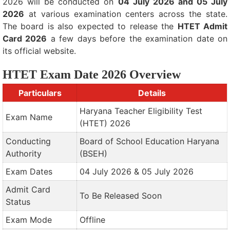
2026 will be conducted on
04 July 2026 and 05 July
2026
at various examination centers across the state.
The board is also expected to release the
HTET Admit
Card 2026
a few days before the examination date on
its official website.
HTET Exam Date 2026 Overview
Particulars
Details
Haryana Teacher Eligibility Test
Exam Name
(HTET) 2026
Conducting
Board of School Education Haryana
Authority
(BSEH)
Exam Dates
04 July 2026 & 05 July 2026
Admit Card
To Be Released Soon
Status
Exam Mode
Offline