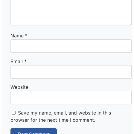
Name
*
Email
*
Website
Save my name, email, and website in this
browser for the next time I comment.