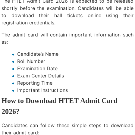
The HTET Admit Card 2026 is expected to be released
shortly before the examination. Candidates will be able
to download their hall tickets online using their
registration credentials.
The admit card will contain important information such
as:
Candidate’s Name
Roll Number
Examination Date
Exam Center Details
Reporting Time
Important Instructions
How to Download HTET Admit Card
2026?
Candidates can follow these simple steps to download
their admit card: