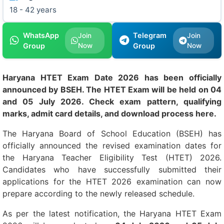
18 - 42 years
WhatsApp
Telegram
Join
Join
Group
Now
Group
Now
Haryana HTET Exam Date 2026 has been officially
announced by BSEH. The HTET Exam will be held on 04
and 05 July 2026. Check exam pattern, qualifying
marks, admit card details, and download process here.
The Haryana Board of School Education (BSEH) has
officially announced the revised examination dates for
the Haryana Teacher Eligibility Test (HTET) 2026.
Candidates who have successfully submitted their
applications for the HTET 2026 examination can now
prepare according to the newly released schedule.
As per the latest notification, the Haryana HTET Exam