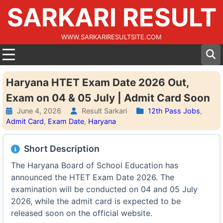
SARKARI RESULT
WWW.SARKARIRESULTSITE.COM
Haryana HTET Exam Date 2026 Out,
Exam on 04 & 05 July | Admit Card Soon
June 4, 2026
Result Sarkari
12th Pass Jobs
,
Admit Card
,
Exam Date
,
Haryana
Short Description
The Haryana Board of School Education has
announced the HTET Exam Date 2026. The
examination will be conducted on 04 and 05 July
2026, while the admit card is expected to be
released soon on the official website.