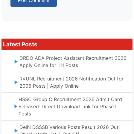
Latest Posts
DRDO ADA Project Assistant Recruitment 2026
Apply Online for 111 Posts
RVUNL Recruitment 2026 Notification Out for
2005 Posts | Apply Online
HSSC Group C Recruitment 2026 Admit Card
Released: Direct Download Link for Phase II
Posts
Delhi DSSSB Various Posts Result 2026 Out,