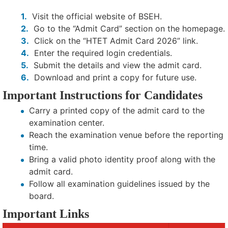
Visit the official website of BSEH.
Go to the “Admit Card” section on the homepage.
Click on the “HTET Admit Card 2026” link.
Enter the required login credentials.
Submit the details and view the admit card.
Download and print a copy for future use.
Important Instructions for Candidates
Carry a printed copy of the admit card to the
examination center.
Reach the examination venue before the reporting
time.
Bring a valid photo identity proof along with the
admit card.
Follow all examination guidelines issued by the
board.
Important Links