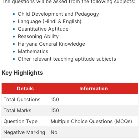
The questions will be asked from the following subjects:
Child Development and Pedagogy
Language (Hindi & English)
Quantitative Aptitude
Reasoning Ability
Haryana General Knowledge
Mathematics
Other relevant teaching aptitude subjects
Key Highlights
Details
Information
Total Questions
150
Total Marks
150
Question Type
Multiple Choice Questions (MCQs)
Negative Marking
No