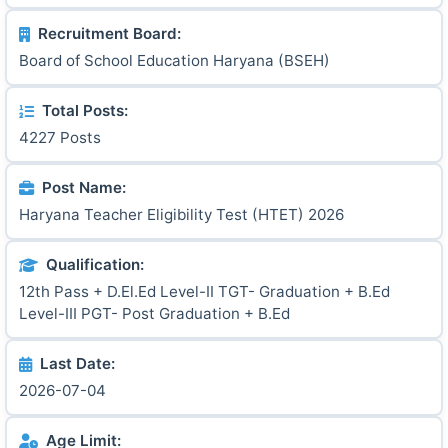
Recruitment Board:
Board of School Education Haryana (BSEH)
Total Posts:
4227 Posts
Post Name:
Haryana Teacher Eligibility Test (HTET) 2026
Qualification:
12th Pass + D.El.Ed Level-II TGT- Graduation + B.Ed
Level-III PGT- Post Graduation + B.Ed
Last Date:
2026-07-04
Age Limit: