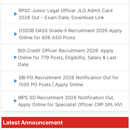
RPSC Junior Legal Officer JLO Admit Card
2026 Out – Exam Date, Download Link
DSSSB DASS Grade-II Recruitment 2026 Apply
Online for 606 ASO Posts
BOI Credit Officer Recruitment 2026: Apply
Online for 779 Posts, Eligibility, Salary & Last
Date
SBI PO Recruitment 2026 Notification Out for
1500 PO Posts | Apply Online
IBPS SO Recruitment 2026 Notification Out,
Apply Online for Specialist Officer CRP SPL-XVI
Latest Announcement