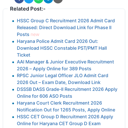
Related Post:-
HSSC Group C Recruitment 2026 Admit Card
Released: Direct Download Link for Phase II
Posts
new
Haryana Police Admit Card 2026 Out:
Download HSSC Constable PST/PMT Hall
Ticket
AAI Manager & Junior Executive Recruitment
2026 – Apply Online for 389 Posts
RPSC Junior Legal Officer JLO Admit Card
2026 Out – Exam Date, Download Link
DSSSB DASS Grade-II Recruitment 2026 Apply
Online for 606 ASO Posts
Haryana Court Clerk Recruitment 2026
Notification Out for 1265 Posts, Apply Online
HSSC CET Group D Recruitment 2026 Apply
Online for Haryana CET Group D Exam