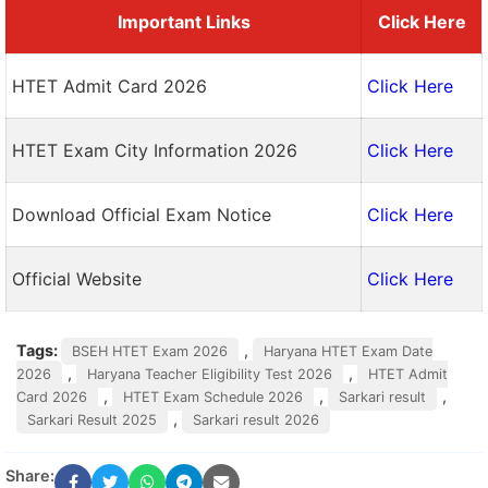
Important Links
Click Here
HTET Admit Card 2026
Click Here
HTET Exam City Information 2026
Click Here
Download Official Exam Notice
Click Here
Official Website
Click Here
Tags:
,
BSEH HTET Exam 2026
Haryana HTET Exam Date
,
,
2026
Haryana Teacher Eligibility Test 2026
HTET Admit
,
,
,
Card 2026
HTET Exam Schedule 2026
Sarkari result
,
Sarkari Result 2025
Sarkari result 2026
Share: