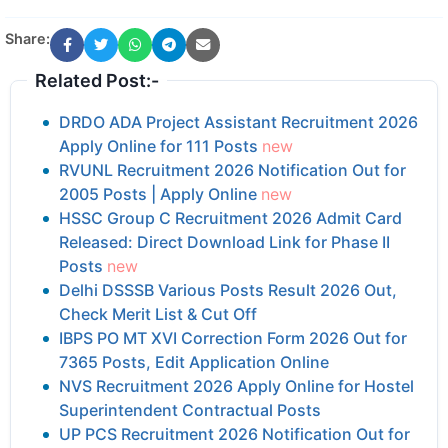
Share:
Related Post:-
DRDO ADA Project Assistant Recruitment 2026
Apply Online for 111 Posts
new
RVUNL Recruitment 2026 Notification Out for
2005 Posts | Apply Online
new
HSSC Group C Recruitment 2026 Admit Card
Released: Direct Download Link for Phase II
Posts
new
Delhi DSSSB Various Posts Result 2026 Out,
Check Merit List & Cut Off
IBPS PO MT XVI Correction Form 2026 Out for
7365 Posts, Edit Application Online
NVS Recruitment 2026 Apply Online for Hostel
Superintendent Contractual Posts
UP PCS Recruitment 2026 Notification Out for