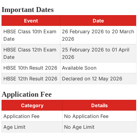
Important Dates
Event
Date
HBSE Class 10th Exam
26 February 2026 to 20 March
Date
2026
HBSE Class 12th Exam
25 February 2026 to 01 April
Date
2026
HBSE 10th Result 2026
Available Soon
HBSE 12th Result 2026
Declared on 12 May 2026
Application Fee
Category
Details
Application Fee
No Application Fee
Age Limit
No Age Limit