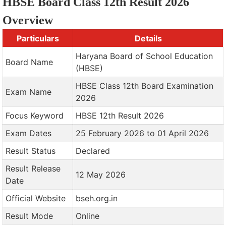
HBSE Board Class 12th Result 2026
Overview
Particulars
Details
Haryana Board of School Education
Board Name
(HBSE)
HBSE Class 12th Board Examination
Exam Name
2026
Focus Keyword
HBSE 12th Result 2026
Exam Dates
25 February 2026 to 01 April 2026
Result Status
Declared
Result Release
12 May 2026
Date
Official Website
bseh.org.in
Result Mode
Online