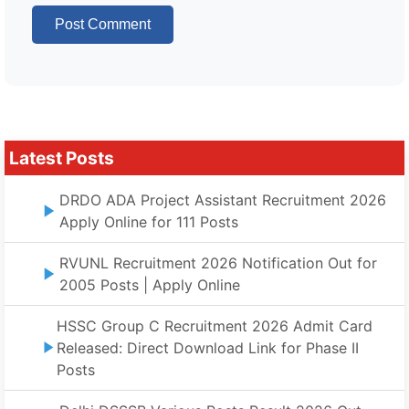
Latest Posts
DRDO ADA Project Assistant Recruitment 2026
Apply Online for 111 Posts
RVUNL Recruitment 2026 Notification Out for
2005 Posts | Apply Online
HSSC Group C Recruitment 2026 Admit Card
Released: Direct Download Link for Phase II
Posts