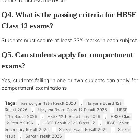
details to access the result.
Q4. What is the passing criteria for HBSE
Class 12 exams?
Students must secure at least 33% marks in each subject.
Q5. Can students apply for compartment
exams?
Yes, students failing in one or two subjects can apply for
compartment examinations.
Tags:
,
bseh.org.in 12th Result 2026
Haryana Board 12th
,
,
Result 2026
Haryana Board Class 12 Result 2026
HBSE
,
,
12th Result 2026
HBSE 12th Result Link 2026
HBSE Class
,
,
12 Result 2026
HBSE Result 2026 Class 12
HBSE Senior
,
,
Secondary Result 2026
Sarkari Exam Result 2026
Sarkari
,
result
Sarkari result 2026