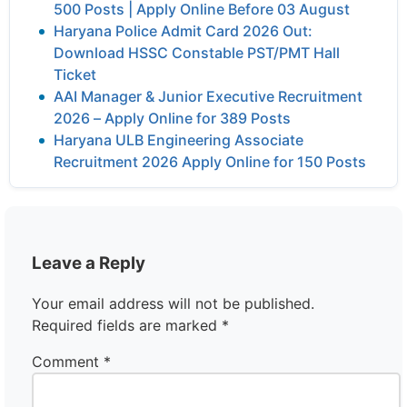
500 Posts | Apply Online Before 03 August
Haryana Police Admit Card 2026 Out:
Download HSSC Constable PST/PMT Hall
Ticket
AAI Manager & Junior Executive Recruitment
2026 – Apply Online for 389 Posts
Haryana ULB Engineering Associate
Recruitment 2026 Apply Online for 150 Posts
Leave a Reply
Your email address will not be published.
Required fields are marked
*
Comment
*