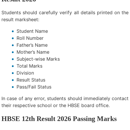
Students should carefully verify all details printed on the
result marksheet:
Student Name
Roll Number
Father’s Name
Mother’s Name
Subject-wise Marks
Total Marks
Division
Result Status
Pass/Fail Status
In case of any error, students should immediately contact
their respective school or the HBSE board office.
HBSE 12th Result 2026 Passing Marks