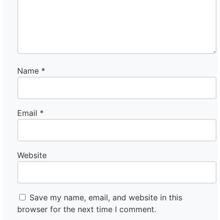
Name
*
Email
*
Website
Save my name, email, and website in this
browser for the next time I comment.