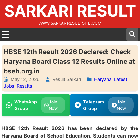
SARKARI RESULT
WWW.SARKARIRESULTSITE.COM
HBSE 12th Result 2026 Declared: Check
Haryana Board Class 12 Results Online at
bseh.org.in
May 12, 2026
Result Sarkari
Haryana
,
Latest
Jobs
,
Results
WhatsApp
Telegram
Join
Join
Group
Now
Group
Now
HBSE 12th Result 2026 has been declared by the
Haryana Board of School Education. Students can now