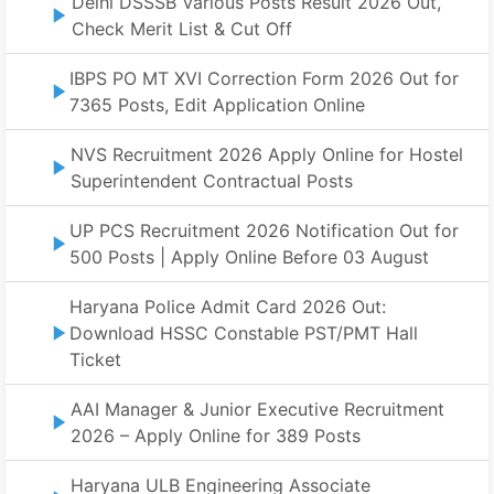
Delhi DSSSB Various Posts Result 2026 Out,
Check Merit List & Cut Off
IBPS PO MT XVI Correction Form 2026 Out for
7365 Posts, Edit Application Online
NVS Recruitment 2026 Apply Online for Hostel
Superintendent Contractual Posts
UP PCS Recruitment 2026 Notification Out for
500 Posts | Apply Online Before 03 August
Haryana Police Admit Card 2026 Out:
Download HSSC Constable PST/PMT Hall
Ticket
AAI Manager & Junior Executive Recruitment
2026 – Apply Online for 389 Posts
Haryana ULB Engineering Associate