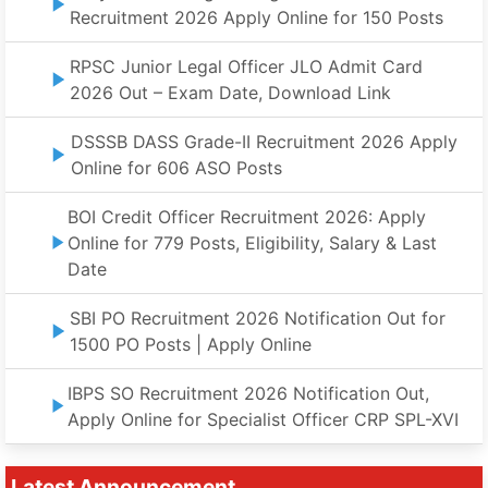
Recruitment 2026 Apply Online for 150 Posts
RPSC Junior Legal Officer JLO Admit Card
2026 Out – Exam Date, Download Link
DSSSB DASS Grade-II Recruitment 2026 Apply
Online for 606 ASO Posts
BOI Credit Officer Recruitment 2026: Apply
Online for 779 Posts, Eligibility, Salary & Last
Date
SBI PO Recruitment 2026 Notification Out for
1500 PO Posts | Apply Online
IBPS SO Recruitment 2026 Notification Out,
Apply Online for Specialist Officer CRP SPL-XVI
Latest Announcement