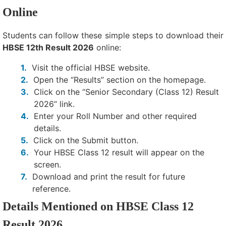
Online
Students can follow these simple steps to download their
HBSE 12th Result 2026
online:
Visit the official HBSE website.
Open the “Results” section on the homepage.
Click on the “Senior Secondary (Class 12) Result
2026” link.
Enter your Roll Number and other required
details.
Click on the Submit button.
Your HBSE Class 12 result will appear on the
screen.
Download and print the result for future
reference.
Details Mentioned on HBSE Class 12
Result 2026