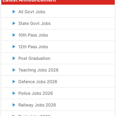
All Govt Jobs
State Govt Jobs
10th Pass Jobs
12th Pass Jobs
Post Graduation
Teaching Jobs 2026
Defence Jobs 2026
Police Jobs 2026
Railway Jobs 2026