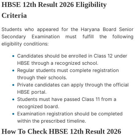
HBSE 12th Result 2026 Eligibility
Criteria
Students who appeared for the Haryana Board Senior
Secondary Examination must fulfill the following
eligibility conditions:
Candidates should be enrolled in Class 12 under
HBSE through a recognized school.
Regular students must complete registration
through their schools.
Private candidates can apply through the official
HBSE portal.
Students must have passed Class 11 from a
recognized board.
Examination registration should be completed
within the prescribed timeline.
How To Check HBSE 12th Result 2026