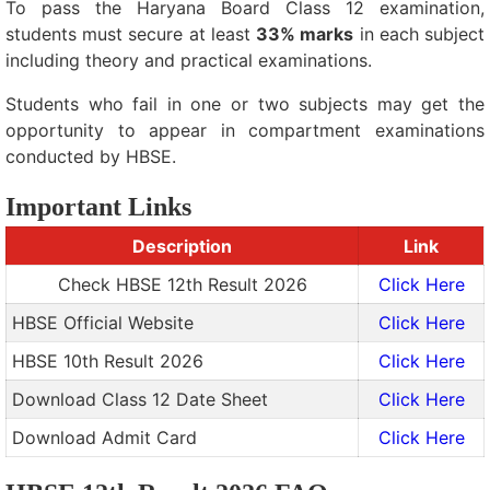
To pass the Haryana Board Class 12 examination,
students must secure at least
33% marks
in each subject
including theory and practical examinations.
Students who fail in one or two subjects may get the
opportunity to appear in compartment examinations
conducted by HBSE.
Important Links
Description
Link
Check HBSE 12th Result 2026
Click Here
HBSE Official Website
Click Here
HBSE 10th Result 2026
Click Here
Download Class 12 Date Sheet
Click Here
Download Admit Card
Click Here