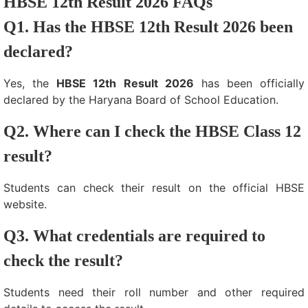
HBSE 12th Result 2026 FAQs
Q1. Has the HBSE 12th Result 2026 been
declared?
Yes, the
HBSE 12th Result 2026
has been officially
declared by the Haryana Board of School Education.
Q2. Where can I check the HBSE Class 12
result?
Students can check their result on the official HBSE
website.
Q3. What credentials are required to
check the result?
Students need their roll number and other required