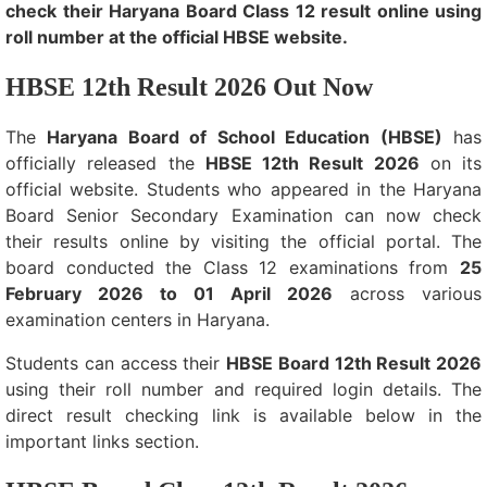
check their Haryana Board Class 12 result online using
roll number at the official HBSE website.
HBSE 12th Result 2026 Out Now
The
Haryana Board of School Education (HBSE)
has
officially released the
HBSE 12th Result 2026
on its
official website. Students who appeared in the Haryana
Board Senior Secondary Examination can now check
their results online by visiting the official portal. The
board conducted the Class 12 examinations from
25
February 2026 to 01 April 2026
across various
examination centers in Haryana.
Students can access their
HBSE Board 12th Result 2026
using their roll number and required login details. The
direct result checking link is available below in the
important links section.