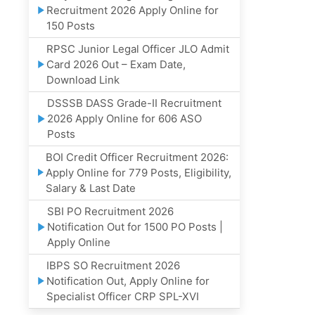
Recruitment 2026 Apply Online for
150 Posts
RPSC Junior Legal Officer JLO Admit
Card 2026 Out – Exam Date,
Download Link
DSSSB DASS Grade-II Recruitment
2026 Apply Online for 606 ASO
Posts
BOI Credit Officer Recruitment 2026:
Apply Online for 779 Posts, Eligibility,
Salary & Last Date
SBI PO Recruitment 2026
Notification Out for 1500 PO Posts |
Apply Online
IBPS SO Recruitment 2026
Notification Out, Apply Online for
Specialist Officer CRP SPL-XVI