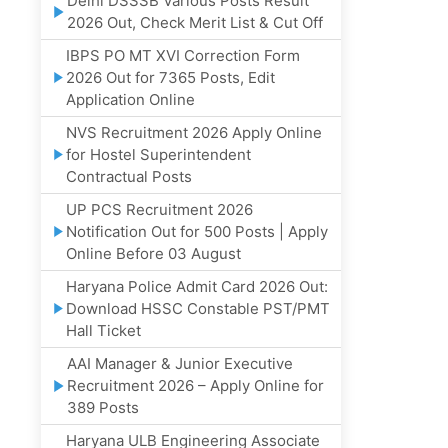
Delhi DSSSB Various Posts Result
2026 Out, Check Merit List & Cut Off
IBPS PO MT XVI Correction Form
2026 Out for 7365 Posts, Edit
Application Online
NVS Recruitment 2026 Apply Online
for Hostel Superintendent
Contractual Posts
UP PCS Recruitment 2026
Notification Out for 500 Posts | Apply
Online Before 03 August
Haryana Police Admit Card 2026 Out:
Download HSSC Constable PST/PMT
Hall Ticket
AAI Manager & Junior Executive
Recruitment 2026 – Apply Online for
389 Posts
Haryana ULB Engineering Associate