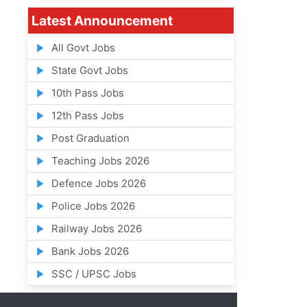
Latest Announcement
All Govt Jobs
State Govt Jobs
10th Pass Jobs
12th Pass Jobs
Post Graduation
Teaching Jobs 2026
Defence Jobs 2026
Police Jobs 2026
Railway Jobs 2026
Bank Jobs 2026
SSC / UPSC Jobs