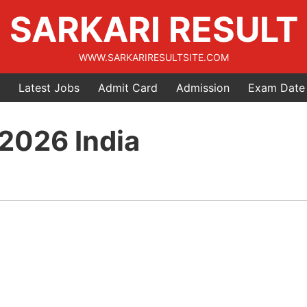
SARKARI RESULT
WWW.SARKARIRESULTSITE.COM
Latest Jobs
Admit Card
Admission
Exam Date
 2026 India