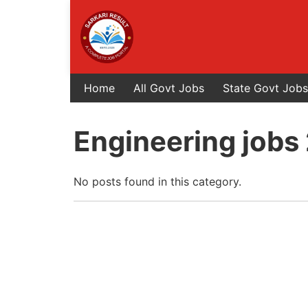
Home
All Govt Jobs
State Govt Jobs
Engineering jobs
No posts found in this category.