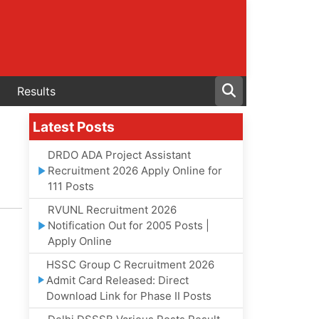
Results
Latest Posts
DRDO ADA Project Assistant
Recruitment 2026 Apply Online for
111 Posts
RVUNL Recruitment 2026
Notification Out for 2005 Posts |
Apply Online
HSSC Group C Recruitment 2026
Admit Card Released: Direct
Download Link for Phase II Posts