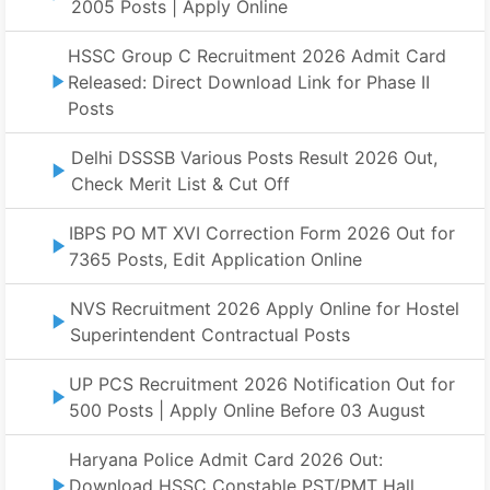
2005 Posts | Apply Online
HSSC Group C Recruitment 2026 Admit Card
Released: Direct Download Link for Phase II
Posts
Delhi DSSSB Various Posts Result 2026 Out,
Check Merit List & Cut Off
IBPS PO MT XVI Correction Form 2026 Out for
7365 Posts, Edit Application Online
NVS Recruitment 2026 Apply Online for Hostel
Superintendent Contractual Posts
UP PCS Recruitment 2026 Notification Out for
500 Posts | Apply Online Before 03 August
Haryana Police Admit Card 2026 Out:
Download HSSC Constable PST/PMT Hall