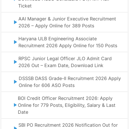
Ticket
AAI Manager & Junior Executive Recruitment
2026 – Apply Online for 389 Posts
Haryana ULB Engineering Associate
Recruitment 2026 Apply Online for 150 Posts
RPSC Junior Legal Officer JLO Admit Card
2026 Out – Exam Date, Download Link
DSSSB DASS Grade-II Recruitment 2026 Apply
Online for 606 ASO Posts
BOI Credit Officer Recruitment 2026: Apply
Online for 779 Posts, Eligibility, Salary & Last
Date
SBI PO Recruitment 2026 Notification Out for