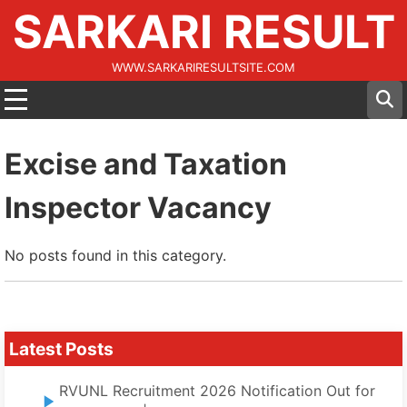
SARKARI RESULT
WWW.SARKARIRESULTSITE.COM
Excise and Taxation
Inspector Vacancy
No posts found in this category.
Latest Posts
RVUNL Recruitment 2026 Notification Out for