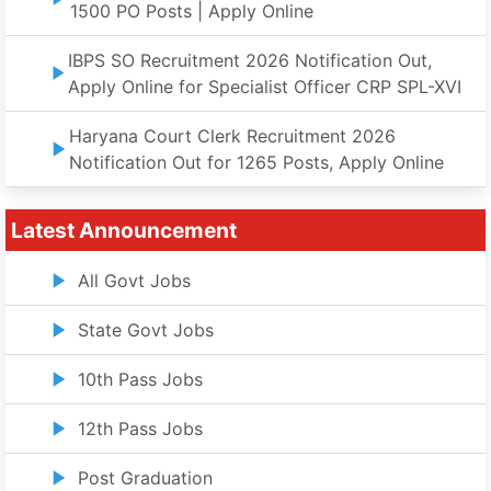
1500 PO Posts | Apply Online
IBPS SO Recruitment 2026 Notification Out,
Apply Online for Specialist Officer CRP SPL-XVI
Haryana Court Clerk Recruitment 2026
Notification Out for 1265 Posts, Apply Online
Latest Announcement
All Govt Jobs
State Govt Jobs
10th Pass Jobs
12th Pass Jobs
Post Graduation