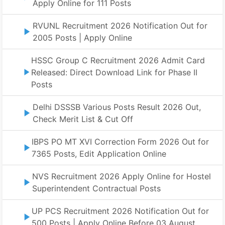
Apply Online for 111 Posts
RVUNL Recruitment 2026 Notification Out for
2005 Posts | Apply Online
HSSC Group C Recruitment 2026 Admit Card
Released: Direct Download Link for Phase II
Posts
Delhi DSSSB Various Posts Result 2026 Out,
Check Merit List & Cut Off
IBPS PO MT XVI Correction Form 2026 Out for
7365 Posts, Edit Application Online
NVS Recruitment 2026 Apply Online for Hostel
Superintendent Contractual Posts
UP PCS Recruitment 2026 Notification Out for
500 Posts | Apply Online Before 03 August