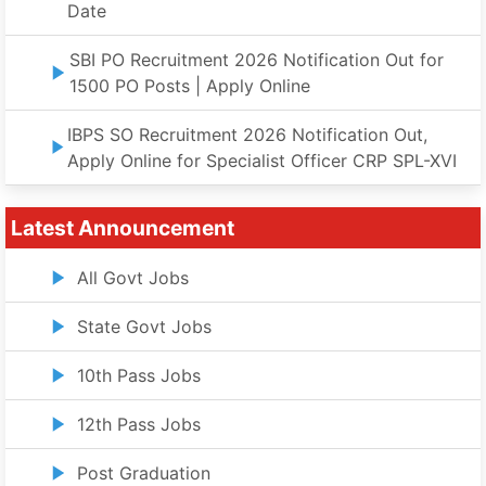
Date
SBI PO Recruitment 2026 Notification Out for
1500 PO Posts | Apply Online
IBPS SO Recruitment 2026 Notification Out,
Apply Online for Specialist Officer CRP SPL-XVI
Latest Announcement
All Govt Jobs
State Govt Jobs
10th Pass Jobs
12th Pass Jobs
Post Graduation