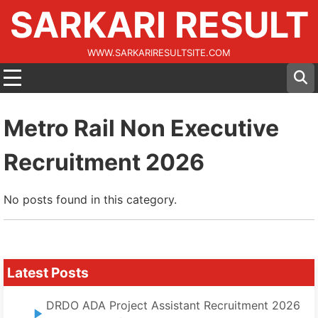
SARKARI RESULT
WWW.SARKARIRESULTSITE.COM
Metro Rail Non Executive
Recruitment 2026
No posts found in this category.
Latest Posts
DRDO ADA Project Assistant Recruitment 2026