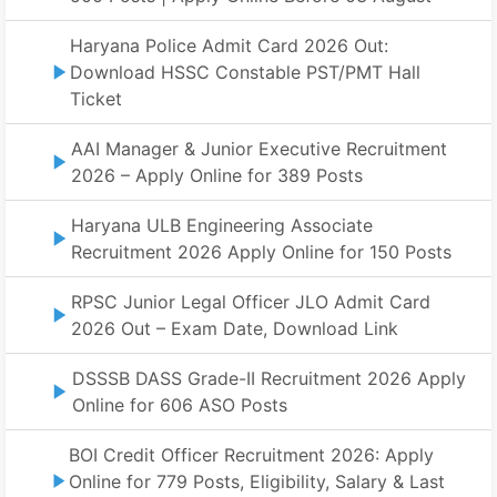
Haryana Police Admit Card 2026 Out:
Download HSSC Constable PST/PMT Hall
Ticket
AAI Manager & Junior Executive Recruitment
2026 – Apply Online for 389 Posts
Haryana ULB Engineering Associate
Recruitment 2026 Apply Online for 150 Posts
RPSC Junior Legal Officer JLO Admit Card
2026 Out – Exam Date, Download Link
DSSSB DASS Grade-II Recruitment 2026 Apply
Online for 606 ASO Posts
BOI Credit Officer Recruitment 2026: Apply
Online for 779 Posts, Eligibility, Salary & Last