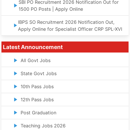
SBI PO Recruitment 2026 Notification Out for
1500 PO Posts | Apply Online
IBPS SO Recruitment 2026 Notification Out,
Apply Online for Specialist Officer CRP SPL-XVI
Latest Announcement
All Govt Jobs
State Govt Jobs
10th Pass Jobs
12th Pass Jobs
Post Graduation
Teaching Jobs 2026