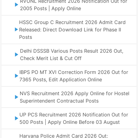
RVUNL Recruitment 2026 Notification Out for
2005 Posts | Apply Online
HSSC Group C Recruitment 2026 Admit Card
Released: Direct Download Link for Phase II
Posts
Delhi DSSSB Various Posts Result 2026 Out,
Check Merit List & Cut Off
IBPS PO MT XVI Correction Form 2026 Out for
7365 Posts, Edit Application Online
NVS Recruitment 2026 Apply Online for Hostel
Superintendent Contractual Posts
UP PCS Recruitment 2026 Notification Out for
500 Posts | Apply Online Before 03 August
Haryana Police Admit Card 2026 Out: