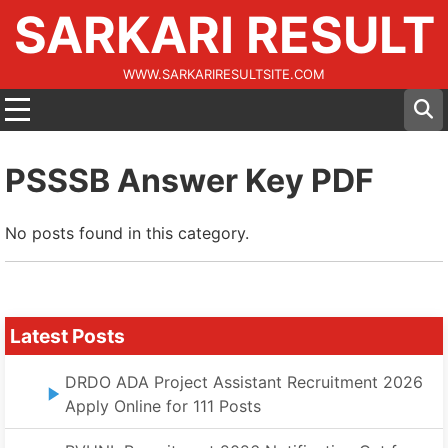
SARKARI RESULT
WWW.SARKARIRESULTSITE.COM
PSSSB Answer Key PDF
No posts found in this category.
Latest Posts
DRDO ADA Project Assistant Recruitment 2026
Apply Online for 111 Posts