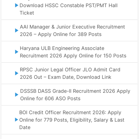
Download HSSC Constable PST/PMT Hall
Ticket
AAI Manager & Junior Executive Recruitment
2026 – Apply Online for 389 Posts
Haryana ULB Engineering Associate
Recruitment 2026 Apply Online for 150 Posts
RPSC Junior Legal Officer JLO Admit Card
2026 Out – Exam Date, Download Link
DSSSB DASS Grade-II Recruitment 2026 Apply
Online for 606 ASO Posts
BOI Credit Officer Recruitment 2026: Apply
Online for 779 Posts, Eligibility, Salary & Last
Date