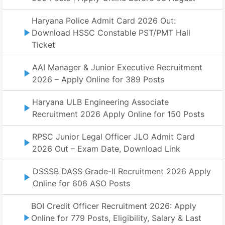
Haryana Police Admit Card 2026 Out:
Download HSSC Constable PST/PMT Hall
Ticket
AAI Manager & Junior Executive Recruitment
2026 – Apply Online for 389 Posts
Haryana ULB Engineering Associate
Recruitment 2026 Apply Online for 150 Posts
RPSC Junior Legal Officer JLO Admit Card
2026 Out – Exam Date, Download Link
DSSSB DASS Grade-II Recruitment 2026 Apply
Online for 606 ASO Posts
BOI Credit Officer Recruitment 2026: Apply
Online for 779 Posts, Eligibility, Salary & Last