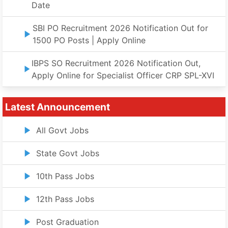
Date
SBI PO Recruitment 2026 Notification Out for
1500 PO Posts | Apply Online
IBPS SO Recruitment 2026 Notification Out,
Apply Online for Specialist Officer CRP SPL-XVI
Latest Announcement
All Govt Jobs
State Govt Jobs
10th Pass Jobs
12th Pass Jobs
Post Graduation