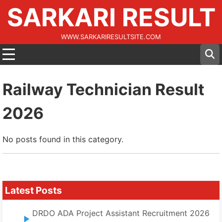
SARKARI RESULT
WWW.SARKARIRESULTSITE.COM
Railway Technician Result
2026
No posts found in this category.
Latest Posts
DRDO ADA Project Assistant Recruitment 2026