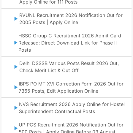
Apply Online for 111 Posts
RVUNL Recruitment 2026 Notification Out for
2005 Posts | Apply Online
HSSC Group C Recruitment 2026 Admit Card
Released: Direct Download Link for Phase II
Posts
Delhi DSSSB Various Posts Result 2026 Out,
Check Merit List & Cut Off
IBPS PO MT XVI Correction Form 2026 Out for
7365 Posts, Edit Application Online
NVS Recruitment 2026 Apply Online for Hostel
Superintendent Contractual Posts
UP PCS Recruitment 2026 Notification Out for
500 Posts | Apply Online Before 03 August