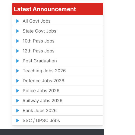
Latest Announcement
All Govt Jobs
State Govt Jobs
10th Pass Jobs
12th Pass Jobs
Post Graduation
Teaching Jobs 2026
Defence Jobs 2026
Police Jobs 2026
Railway Jobs 2026
Bank Jobs 2026
SSC / UPSC Jobs