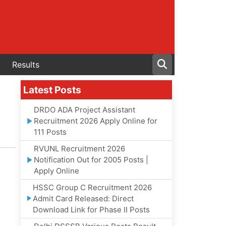
Results
Latest Posts
DRDO ADA Project Assistant
Recruitment 2026 Apply Online for
111 Posts
RVUNL Recruitment 2026
Notification Out for 2005 Posts |
Apply Online
HSSC Group C Recruitment 2026
Admit Card Released: Direct
Download Link for Phase II Posts