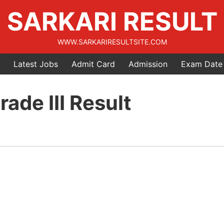
SARKARI RESULT
WWW.SARKARIRESULTSITE.COM
Latest Jobs
Admit Card
Admission
Exam Date
ade III Result