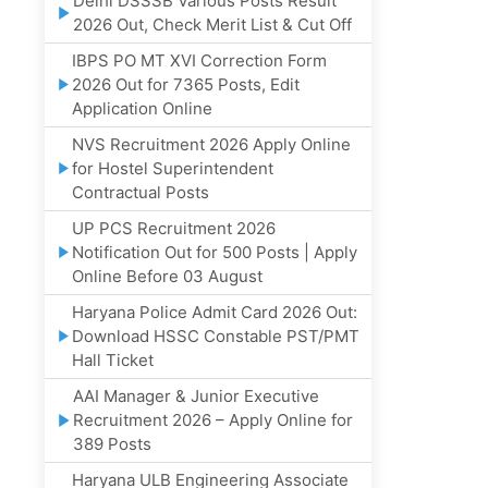
Delhi DSSSB Various Posts Result
2026 Out, Check Merit List & Cut Off
IBPS PO MT XVI Correction Form
2026 Out for 7365 Posts, Edit
Application Online
NVS Recruitment 2026 Apply Online
for Hostel Superintendent
Contractual Posts
UP PCS Recruitment 2026
Notification Out for 500 Posts | Apply
Online Before 03 August
Haryana Police Admit Card 2026 Out:
Download HSSC Constable PST/PMT
Hall Ticket
AAI Manager & Junior Executive
Recruitment 2026 – Apply Online for
389 Posts
Haryana ULB Engineering Associate