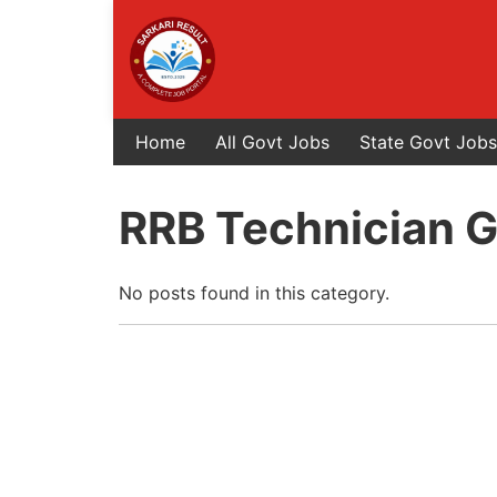
Home
All Govt Jobs
State Govt Jobs
RRB Technician Gr
No posts found in this category.