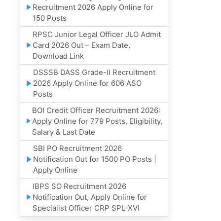
Recruitment 2026 Apply Online for
150 Posts
RPSC Junior Legal Officer JLO Admit
Card 2026 Out – Exam Date,
Download Link
DSSSB DASS Grade-II Recruitment
2026 Apply Online for 606 ASO
Posts
BOI Credit Officer Recruitment 2026:
Apply Online for 779 Posts, Eligibility,
Salary & Last Date
SBI PO Recruitment 2026
Notification Out for 1500 PO Posts |
Apply Online
IBPS SO Recruitment 2026
Notification Out, Apply Online for
Specialist Officer CRP SPL-XVI