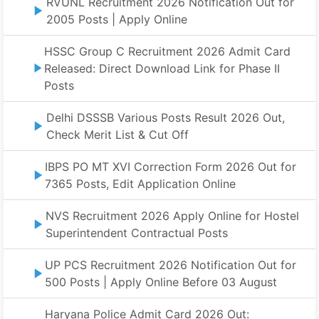
RVUNL Recruitment 2026 Notification Out for
2005 Posts | Apply Online
HSSC Group C Recruitment 2026 Admit Card
Released: Direct Download Link for Phase II
Posts
Delhi DSSSB Various Posts Result 2026 Out,
Check Merit List & Cut Off
IBPS PO MT XVI Correction Form 2026 Out for
7365 Posts, Edit Application Online
NVS Recruitment 2026 Apply Online for Hostel
Superintendent Contractual Posts
UP PCS Recruitment 2026 Notification Out for
500 Posts | Apply Online Before 03 August
Haryana Police Admit Card 2026 Out: