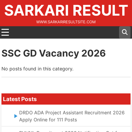
SARKARI RESULT
WWW.SARKARIRESULTSITE.COM
SSC GD Vacancy 2026
No posts found in this category.
Latest Posts
DRDO ADA Project Assistant Recruitment 2026
Apply Online for 111 Posts