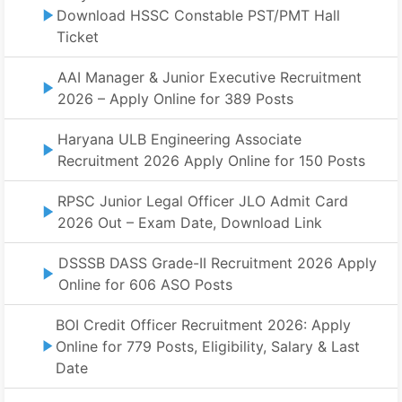
Download HSSC Constable PST/PMT Hall
Ticket
AAI Manager & Junior Executive Recruitment
2026 – Apply Online for 389 Posts
Haryana ULB Engineering Associate
Recruitment 2026 Apply Online for 150 Posts
RPSC Junior Legal Officer JLO Admit Card
2026 Out – Exam Date, Download Link
DSSSB DASS Grade-II Recruitment 2026 Apply
Online for 606 ASO Posts
BOI Credit Officer Recruitment 2026: Apply
Online for 779 Posts, Eligibility, Salary & Last
Date