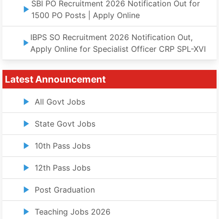
SBI PO Recruitment 2026 Notification Out for
1500 PO Posts | Apply Online
IBPS SO Recruitment 2026 Notification Out,
Apply Online for Specialist Officer CRP SPL-XVI
Latest Announcement
All Govt Jobs
State Govt Jobs
10th Pass Jobs
12th Pass Jobs
Post Graduation
Teaching Jobs 2026