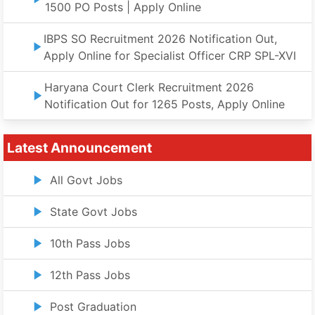
1500 PO Posts | Apply Online
IBPS SO Recruitment 2026 Notification Out,
Apply Online for Specialist Officer CRP SPL-XVI
Haryana Court Clerk Recruitment 2026
Notification Out for 1265 Posts, Apply Online
Latest Announcement
All Govt Jobs
State Govt Jobs
10th Pass Jobs
12th Pass Jobs
Post Graduation