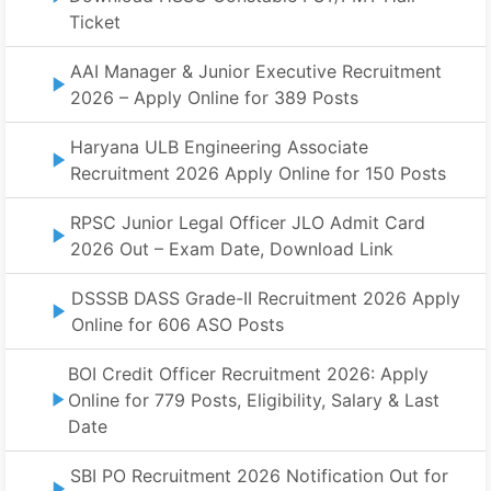
Ticket
AAI Manager & Junior Executive Recruitment
2026 – Apply Online for 389 Posts
Haryana ULB Engineering Associate
Recruitment 2026 Apply Online for 150 Posts
RPSC Junior Legal Officer JLO Admit Card
2026 Out – Exam Date, Download Link
DSSSB DASS Grade-II Recruitment 2026 Apply
Online for 606 ASO Posts
BOI Credit Officer Recruitment 2026: Apply
Online for 779 Posts, Eligibility, Salary & Last
Date
SBI PO Recruitment 2026 Notification Out for