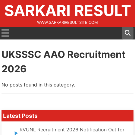
SARKARI RESULT
WWW.SARKARIRESULTSITE.COM
UKSSSC AAO Recruitment
2026
No posts found in this category.
Latest Posts
RVUNL Recruitment 2026 Notification Out for