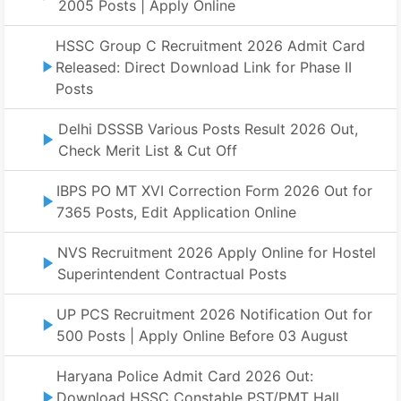
2005 Posts | Apply Online
HSSC Group C Recruitment 2026 Admit Card
Released: Direct Download Link for Phase II
Posts
Delhi DSSSB Various Posts Result 2026 Out,
Check Merit List & Cut Off
IBPS PO MT XVI Correction Form 2026 Out for
7365 Posts, Edit Application Online
NVS Recruitment 2026 Apply Online for Hostel
Superintendent Contractual Posts
UP PCS Recruitment 2026 Notification Out for
500 Posts | Apply Online Before 03 August
Haryana Police Admit Card 2026 Out:
Download HSSC Constable PST/PMT Hall