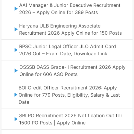
AAI Manager & Junior Executive Recruitment
2026 – Apply Online for 389 Posts
Haryana ULB Engineering Associate
Recruitment 2026 Apply Online for 150 Posts
RPSC Junior Legal Officer JLO Admit Card
2026 Out – Exam Date, Download Link
DSSSB DASS Grade-II Recruitment 2026 Apply
Online for 606 ASO Posts
BOI Credit Officer Recruitment 2026: Apply
Online for 779 Posts, Eligibility, Salary & Last
Date
SBI PO Recruitment 2026 Notification Out for
1500 PO Posts | Apply Online