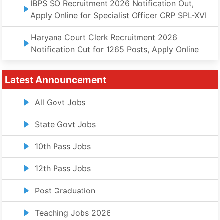
IBPS SO Recruitment 2026 Notification Out,
Apply Online for Specialist Officer CRP SPL-XVI
Haryana Court Clerk Recruitment 2026
Notification Out for 1265 Posts, Apply Online
Latest Announcement
All Govt Jobs
State Govt Jobs
10th Pass Jobs
12th Pass Jobs
Post Graduation
Teaching Jobs 2026