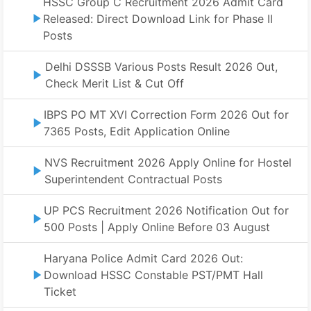
HSSC Group C Recruitment 2026 Admit Card
Released: Direct Download Link for Phase II
Posts
Delhi DSSSB Various Posts Result 2026 Out,
Check Merit List & Cut Off
IBPS PO MT XVI Correction Form 2026 Out for
7365 Posts, Edit Application Online
NVS Recruitment 2026 Apply Online for Hostel
Superintendent Contractual Posts
UP PCS Recruitment 2026 Notification Out for
500 Posts | Apply Online Before 03 August
Haryana Police Admit Card 2026 Out:
Download HSSC Constable PST/PMT Hall
Ticket