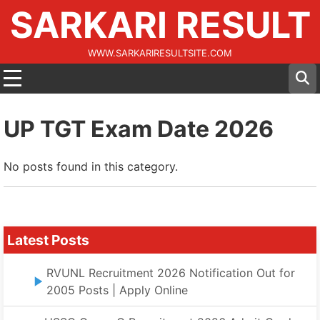
SARKARI RESULT
WWW.SARKARIRESULTSITE.COM
UP TGT Exam Date 2026
No posts found in this category.
Latest Posts
RVUNL Recruitment 2026 Notification Out for
2005 Posts | Apply Online