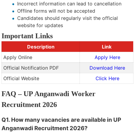
Incorrect information can lead to cancellation
Offline forms will not be accepted
Candidates should regularly visit the official
website for updates
Important Links
Description
Link
Apply Online
Apply Here
Official Notification PDF
Download Here
Official Website
Click Here
FAQ – UP Anganwadi Worker
Recruitment 2026
Q1. How many vacancies are available in UP
Anganwadi Recruitment 2026?