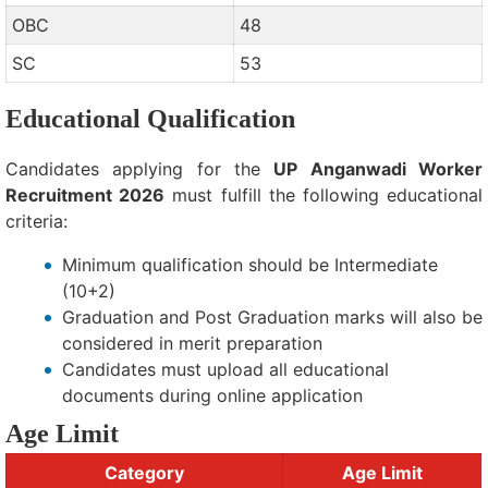
OBC
48
SC
53
Educational Qualification
Candidates applying for the
UP Anganwadi Worker
Recruitment 2026
must fulfill the following educational
criteria:
Minimum qualification should be Intermediate
(10+2)
Graduation and Post Graduation marks will also be
considered in merit preparation
Candidates must upload all educational
documents during online application
Age Limit
Category
Age Limit