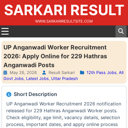
SARKARI RESULT
WWW.SARKARIRESULTSITE.COM
UP Anganwadi Worker Recruitment
2026: Apply Online for 229 Hathras
Anganwadi Posts
May 26, 2026
Result Sarkari
12th Pass Jobs
,
All
Govt Jobs
,
Latest Jobs
,
Uttar Pradesh
Short Description
UP Anganwadi Worker Recruitment 2026 notification
released for 229 Hathras Anganwadi Worker posts.
Check eligibility, age limit, vacancy details, selection
process, important dates, and apply online process