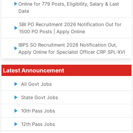
Online for 779 Posts, Eligibility, Salary & Last
Date
SBI PO Recruitment 2026 Notification Out for
1500 PO Posts | Apply Online
IBPS SO Recruitment 2026 Notification Out,
Apply Online for Specialist Officer CRP SPL-XVI
Latest Announcement
All Govt Jobs
State Govt Jobs
10th Pass Jobs
12th Pass Jobs