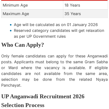
Minimum Age
18 Years
Maximum Age
35 Years
Age will be calculated as on 01 January 2026
Reserved category candidates will get relaxation
as per UP Government rules
Who Can Apply?
Only female candidates can apply for these Anganwadi
posts. Applicants must belong to the same Gram Sabha
or Ward where the vacancy is available. If eligible
candidates are not available from the same area,
selection may be done from the related Nyaya
Panchayat.
UP Anganwadi Recruitment 2026
Selection Process