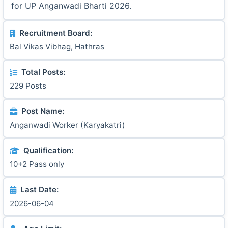
for UP Anganwadi Bharti 2026.
Recruitment Board:
Bal Vikas Vibhag, Hathras
Total Posts:
229 Posts
Post Name:
Anganwadi Worker (Karyakatri)
Qualification:
10+2 Pass only
Last Date:
2026-06-04