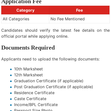
Application Fee
Category
Fee
All Categories
No Fee Mentioned
Candidates should verify the latest fee details on the
official portal while applying online.
Documents Required
Applicants need to upload the following documents:
10th Marksheet
12th Marksheet
Graduation Certificate (if applicable)
Post Graduation Certificate (if applicable)
Residence Certificate
Caste Certificate
Income/BPL Certificate
Passport Size Photo