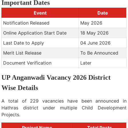
Important Dates
Event
Date
Notification Released
May 2026
Online Application Start Date
18 May 2026
Last Date to Apply
04 June 2026
Merit List Release
To Be Announced
Document Verification
Later
UP Anganwadi Vacancy 2026 District
Wise Details
A total of 229 vacancies have been announced in
Hathras district under multiple Child Development
Projects.
Project Name
Total Posts