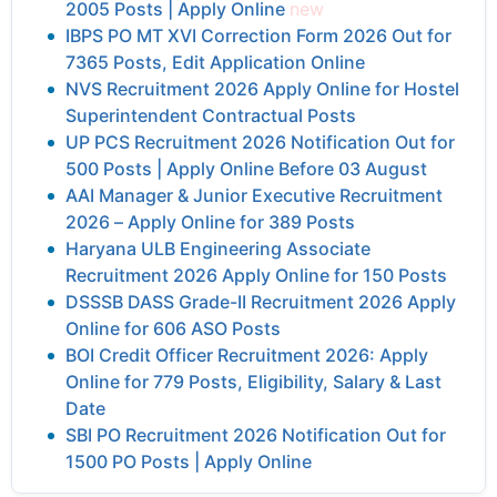
2005 Posts | Apply Online
new
IBPS PO MT XVI Correction Form 2026 Out for
7365 Posts, Edit Application Online
NVS Recruitment 2026 Apply Online for Hostel
Superintendent Contractual Posts
UP PCS Recruitment 2026 Notification Out for
500 Posts | Apply Online Before 03 August
AAI Manager & Junior Executive Recruitment
2026 – Apply Online for 389 Posts
Haryana ULB Engineering Associate
Recruitment 2026 Apply Online for 150 Posts
DSSSB DASS Grade-II Recruitment 2026 Apply
Online for 606 ASO Posts
BOI Credit Officer Recruitment 2026: Apply
Online for 779 Posts, Eligibility, Salary & Last
Date
SBI PO Recruitment 2026 Notification Out for
1500 PO Posts | Apply Online