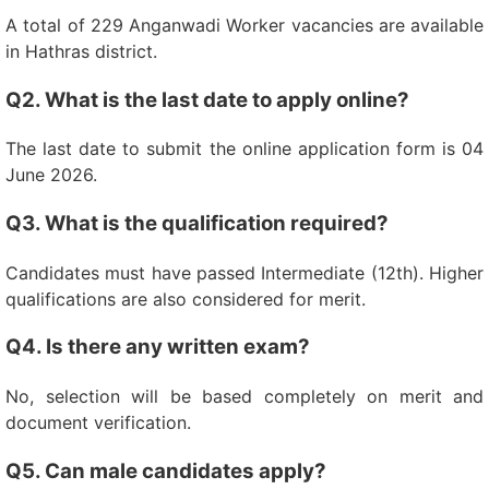
A total of 229 Anganwadi Worker vacancies are available
in Hathras district.
Q2. What is the last date to apply online?
The last date to submit the online application form is 04
June 2026.
Q3. What is the qualification required?
Candidates must have passed Intermediate (12th). Higher
qualifications are also considered for merit.
Q4. Is there any written exam?
No, selection will be based completely on merit and
document verification.
Q5. Can male candidates apply?