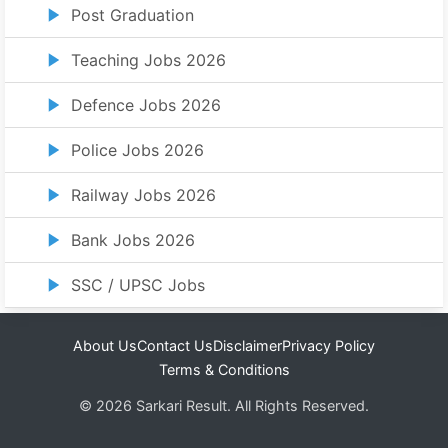
Post Graduation
Teaching Jobs 2026
Defence Jobs 2026
Police Jobs 2026
Railway Jobs 2026
Bank Jobs 2026
SSC / UPSC Jobs
About Us
Contact Us
Disclaimer
Privacy Policy
Terms & Conditions
© 2026 Sarkari Result. All Rights Reserved.