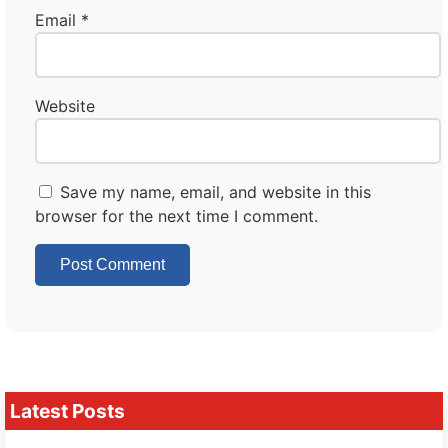
Email
*
Website
Save my name, email, and website in this
browser for the next time I comment.
Latest Posts