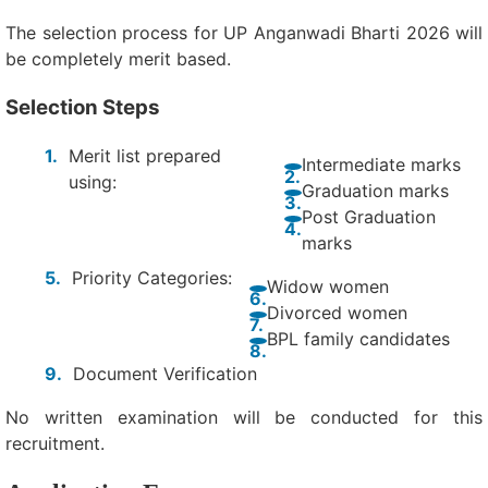
The selection process for UP Anganwadi Bharti 2026 will
be completely merit based.
Selection Steps
Merit list prepared
Intermediate marks
using:
Graduation marks
Post Graduation
marks
Priority Categories:
Widow women
Divorced women
BPL family candidates
Document Verification
No written examination will be conducted for this
recruitment.