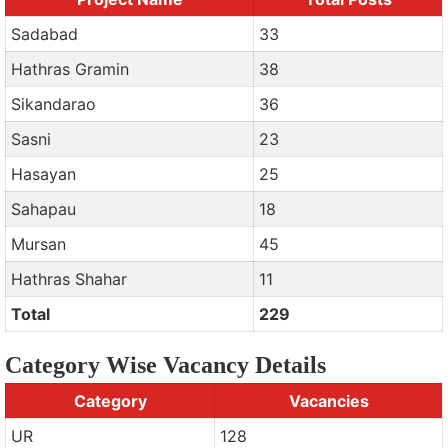
Sadabad
33
Hathras Gramin
38
Sikandarao
36
Sasni
23
Hasayan
25
Sahapau
18
Mursan
45
Hathras Shahar
11
Total
229
Category Wise Vacancy Details
Category
Vacancies
UR
128