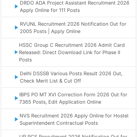
DRDO ADA Project Assistant Recruitment 2026
Apply Online for 111 Posts
RVUNL Recruitment 2026 Notification Out for
2005 Posts | Apply Online
HSSC Group C Recruitment 2026 Admit Card
Released: Direct Download Link for Phase II
Posts
Delhi DSSSB Various Posts Result 2026 Out,
Check Merit List & Cut Off
IBPS PO MT XVI Correction Form 2026 Out for
7365 Posts, Edit Application Online
NVS Recruitment 2026 Apply Online for Hostel
Superintendent Contractual Posts
UP PCS Recruitment 2026 Notification Out for