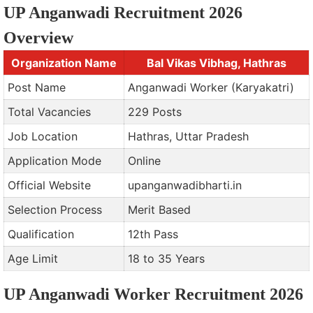
UP Anganwadi Recruitment 2026
Overview
Organization Name
Bal Vikas Vibhag, Hathras
Post Name
Anganwadi Worker (Karyakatri)
Total Vacancies
229 Posts
Job Location
Hathras, Uttar Pradesh
Application Mode
Online
Official Website
upanganwadibharti.in
Selection Process
Merit Based
Qualification
12th Pass
Age Limit
18 to 35 Years
UP Anganwadi Worker Recruitment 2026