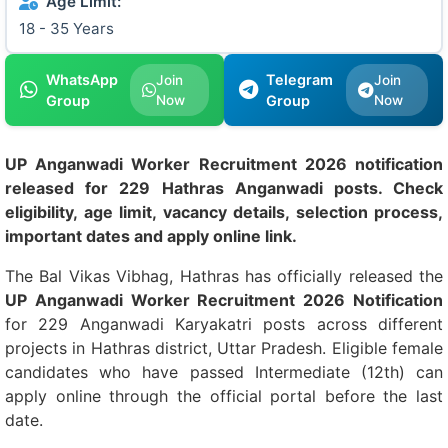
Age Limit:
18 - 35 Years
WhatsApp
Telegram
Join
Join
Group
Now
Group
Now
UP Anganwadi Worker Recruitment 2026 notification
released for 229 Hathras Anganwadi posts. Check
eligibility, age limit, vacancy details, selection process,
important dates and apply online link.
The Bal Vikas Vibhag, Hathras has officially released the
UP Anganwadi Worker Recruitment 2026 Notification
for 229 Anganwadi Karyakatri posts across different
projects in Hathras district, Uttar Pradesh. Eligible female
candidates who have passed Intermediate (12th) can
apply online through the official portal before the last
date.