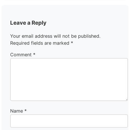
Leave a Reply
Your email address will not be published.
Required fields are marked
*
Comment
*
Name
*