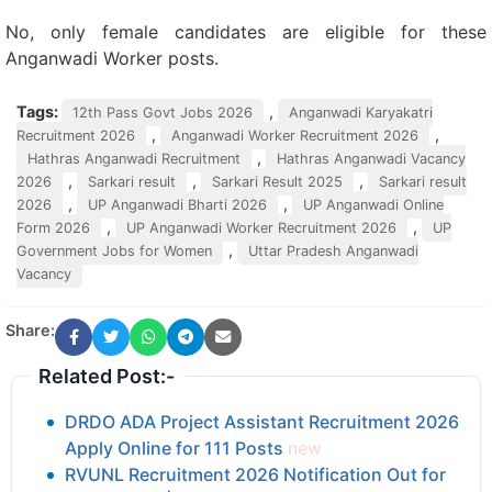
No, only female candidates are eligible for these
Anganwadi Worker posts.
Tags:
,
12th Pass Govt Jobs 2026
Anganwadi Karyakatri
,
,
Recruitment 2026
Anganwadi Worker Recruitment 2026
,
Hathras Anganwadi Recruitment
Hathras Anganwadi Vacancy
,
,
,
2026
Sarkari result
Sarkari Result 2025
Sarkari result
,
,
2026
UP Anganwadi Bharti 2026
UP Anganwadi Online
,
,
Form 2026
UP Anganwadi Worker Recruitment 2026
UP
,
Government Jobs for Women
Uttar Pradesh Anganwadi
Vacancy
Share:
Related Post:-
DRDO ADA Project Assistant Recruitment 2026
Apply Online for 111 Posts
new
RVUNL Recruitment 2026 Notification Out for