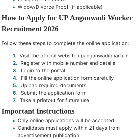
Widow/Divorce Proof (if applicable)
How to Apply for UP Anganwadi Worker
Recruitment 2026
Follow these steps to complete the online application:
Visit the official website upanganwadibharti.in
Register with mobile number and details
Login to the portal
Fill the online application form carefully
Upload required documents
Submit the application form
Take a printout for future use
Important Instructions
Only online applications will be accepted
Candidates must apply within 21 days from
advertisement publication