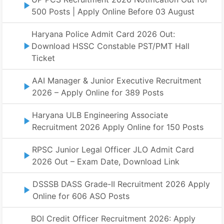
500 Posts | Apply Online Before 03 August
Haryana Police Admit Card 2026 Out:
Download HSSC Constable PST/PMT Hall
Ticket
AAI Manager & Junior Executive Recruitment
2026 – Apply Online for 389 Posts
Haryana ULB Engineering Associate
Recruitment 2026 Apply Online for 150 Posts
RPSC Junior Legal Officer JLO Admit Card
2026 Out – Exam Date, Download Link
DSSSB DASS Grade-II Recruitment 2026 Apply
Online for 606 ASO Posts
BOI Credit Officer Recruitment 2026: Apply